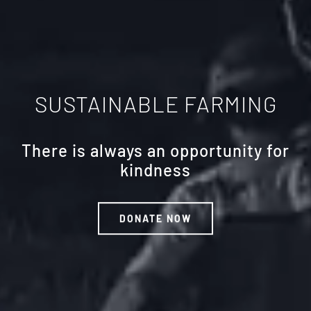
SUSTAINABLE FARMING
There is always an opportunity for
kindness
DONATE NOW