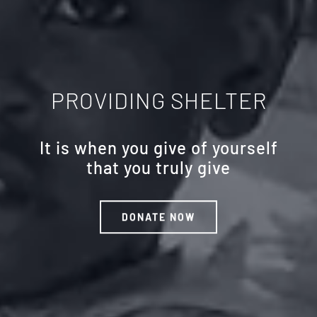
PROVIDING SHELTER
It is when you give of yourself
that you truly give
DONATE NOW