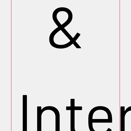
&
Inte