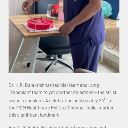
Dr. K.R. Balakrishnan led his Heart and Lung
Transplant team to yet another milestone – the 401st
th
organ transplant. A celebration held on July 24
at
the MGM Healthcare Pvt Ltd, Chennai, India, marked
this significant landmark.
For Dr. K.R. Balakrishnan, it has been a long and