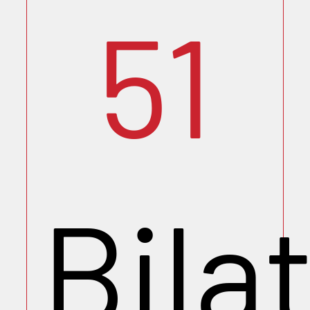
51
Bila