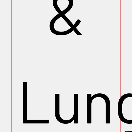
&
Lun