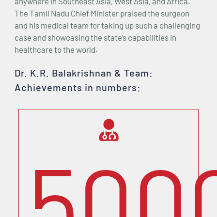
anywhere in Southeast Asia, West Asia, and Africa.
The Tamil Nadu Chief Minister praised the surgeon
and his medical team for taking up such a challenging
case and showcasing the state’s capabilities in
healthcare to the world.
Dr. K.R. Balakrishnan & Team:
Achievements in numbers:
500