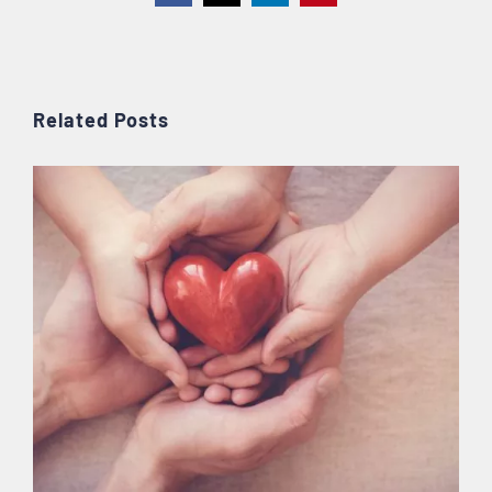
Related Posts