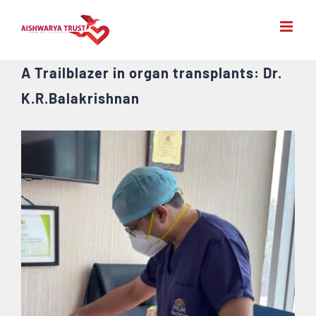
Skip
to
content
A Trailblazer in organ transplants: Dr.
K.R.Balakrishnan
View
Larger
Image