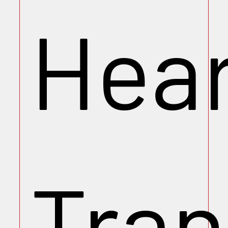
Hea
Tran