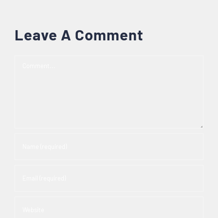
Leave A Comment
Comment