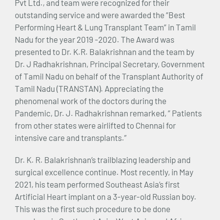
Pvt Ltd., and team were recognized for their
outstanding service and were awarded the “Best
Performing Heart & Lung Transplant Team” in Tamil
Nadu for the year 2019 -2020. The Award was
presented to Dr. K.R. Balakrishnan and the team by
Dr. J Radhakrishnan, Principal Secretary, Government
of Tamil Nadu on behalf of the Transplant Authority of
Tamil Nadu (TRANSTAN). Appreciating the
phenomenal work of the doctors during the
Pandemic, Dr. J. Radhakrishnan remarked, ” Patients
from other states were airlifted to Chennai for
intensive care and transplants.”
Dr. K. R. Balakrishnan’s trailblazing leadership and
surgical excellence continue. Most recently, in May
2021, his team performed Southeast Asia’s first
Artificial Heart implant on a 3-year-old Russian boy.
This was the first such procedure to be done