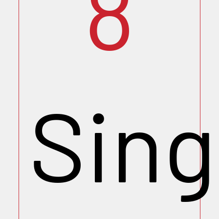
8
Sing