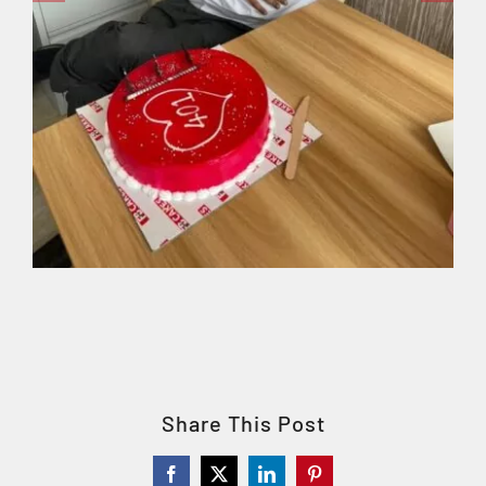
Share This Post
Facebook
X
LinkedIn
Pinterest