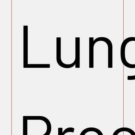
Lun
Pro