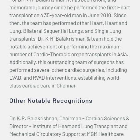
memorable journey since he performed the first Heart
transplant on a 35-year-old man in June 2010. Since
then, the team has performed other Heart, Heart and
Lung, Bilateral Sequential Lungs, and Single Lung
transplants. Dr. K.R. Balakrishnan & team hold the
notable achievement of performing the maximum
number of Cardio-Thoracic organ transplants in Asia.
Additionally, this outstanding team of surgeons has
performed several other cardiac surgeries, including
LVAD, and RVAD interventions, establishing world-
class cardiac care in Chennai.
Other Notable Recognitions
Dr. K.R. Balakrishnan, Chairman – Cardiac Sciences &
Director – Institute of Heart and Lung Transplant and
Mechanical Circulatory Support at MGM Healthcare