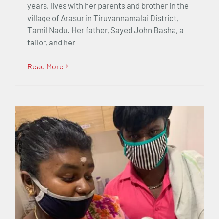
years, lives with her parents and brother in the
village of Arasur in Tiruvannamalai District,
Tamil Nadu. Her father, Sayed John Basha, a
tailor, and her
Read More