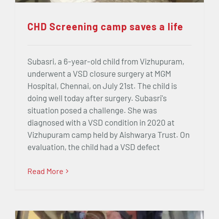
CHD Screening camp saves a life
Subasri, a 6-year-old child from Vizhupuram,
underwent a VSD closure surgery at MGM
Hospital, Chennai, on July 21st. The child is
doing well today after surgery. Subasri's
situation posed a challenge. She was
diagnosed with a VSD condition in 2020 at
Vizhupuram camp held by Aishwarya Trust. On
evaluation, the child had a VSD defect
Read More