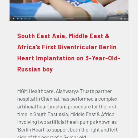
South East Asia, Middle East &
Africa’s First Biventricular Berlin
Heart Implantation on 3-Year-Old-
Russian boy
MGM Healthcare, Aishwarya Trust’s partner
hospital in Chennai, has performed a complex
artificial heart implant procedure for the first
time in South East Asia, Middle East & Africa
involving two artificial heart pumps known as
‘Berlin Heart’ to support both the right and left
side of the heart of a 3-year old