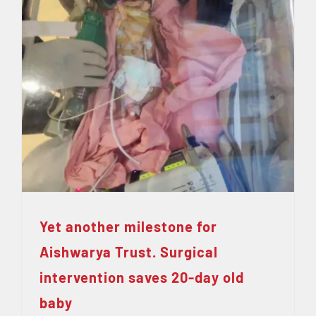
Yet another milestone for
Aishwarya Trust. Surgical
intervention saves 20-day old
baby