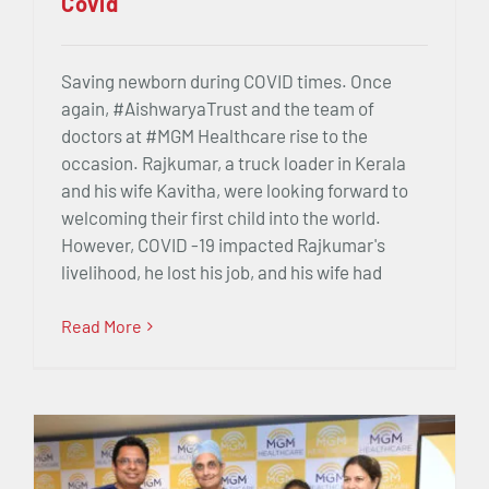
Covid
Saving newborn during COVID times. Once
again, #AishwaryaTrust and the team of
doctors at #MGM Healthcare rise to the
occasion. Rajkumar, a truck loader in Kerala
and his wife Kavitha, were looking forward to
welcoming their first child into the world.
However, COVID -19 impacted Rajkumar's
livelihood, he lost his job, and his wife had
Read More