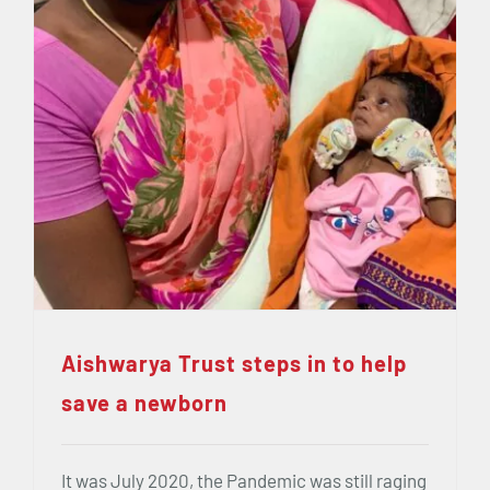
Aishwarya Trust steps in to help
save a newborn
It was July 2020, the Pandemic was still raging