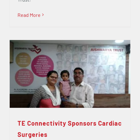
Read More
TE Connectivity Sponsors Cardiac
Surgeries