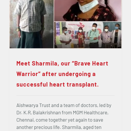
Meet Sharmila, our “Brave Heart
Warrior” after undergoing a
successful heart transplant.
Aishwarya Trust and a team of doctors, led by
Dr. K.R, Balakrishnan from MGM Healthcare,
Chennai, come together yet again to save
another precious life. Sharmila, aged ten