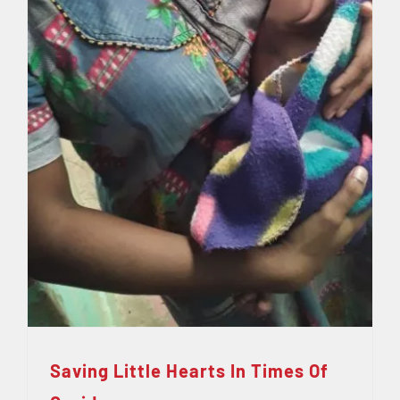
Saving Little Hearts In Times Of