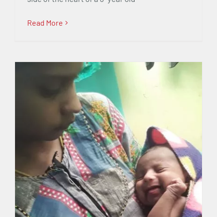
Read More