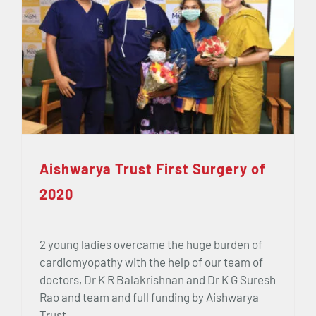
Aishwarya Trust First Surgery of
2020
2 young ladies overcame the huge burden of
cardiomyopathy with the help of our team of
doctors, Dr K R Balakrishnan and Dr K G Suresh
Rao and team and full funding by Aishwarya
Trust.