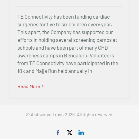
TE Connectivity has been funding cardiac
surgeries for five to six children every year.
This apart, the Company has supported our
efforts in holding several screening camps at
schools and have been part of many CHD
awareness camps in Bengaluru. Volunteers
from TE Connectivity have participated in the
10k and Majja Run held annually in
Read More
© Aishwarya Trust, 2026. All rights reserved.
Facebook
X
LinkedIn