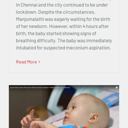
in Chennai and the city continued to be under
lockdown. Despite the circumstances,
Manjumalathi was eagerly waiting for the birth
of her newborn. However, within 4 hours after
birth, the baby started showing signs of
breathing difficulty. The baby was immediately
intubated for suspected meconium aspiration.
Read More