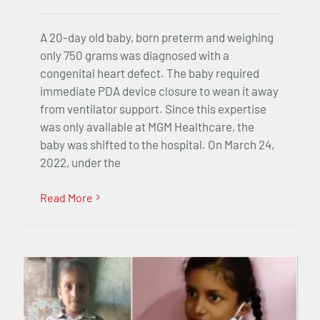
A 20-day old baby, born preterm and weighing
only 750 grams was diagnosed with a
congenital heart defect. The baby required
immediate PDA device closure to wean it away
from ventilator support. Since this expertise
was only available at MGM Healthcare, the
baby was shifted to the hospital. On March 24,
2022, under the
Read More