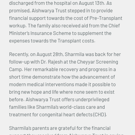
discharged from the hospital on August 13th. As
promised, Aishwarya Trust stepped in to provide
financial support towards the cost of Pre-Transplant
workup. The family also received aid from the Chief
Minister’s Insurance Scheme to supplement the
expenses towards the Transplant costs.
Recently, on August 28th, Sharmila was back for her
follow-up with Dr. Rajesh at the Cheyyar Screening
Camp. Her remarkable recovery and progress in a
short time demonstrate how the advancement of
modern medical interventions made it possible to
bring new hope and life where none seem to exist
before. Aishwarya Trust offers underprivileged
families like Sharmila’s world-class care and
treatment for congenital heart defects (CHD).
Sharmila’s parents are grateful for the financial