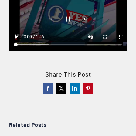
Share This Post
Facebook
X
LinkedIn
Pinterest
Related Posts