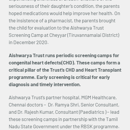
seriousness of their daughter’s condition, the parents
hoped medications would help improve her health. On
the insistence of a pharmacist, the parents brought
the child for evaluation to the Aishwarya Trust
Screening Camp at Cheyyar (Tiruvannamalai District)
in December 2020.
Aishwarya Trust runs periodic screening camps for
congenital heart defects(CHD). These camps form a
critical pillar of the Trust’s CHD and Heart Transplant
programme. Early screening is critical for early
diagnosis and timely intervention.
Aishwarya Trust’s partner hospital, MGM Healthcare,
Chennai doctors – Dr. Ramya Shri, Senior Consultant,
and Dr. Rajesh Kumar, Consultant (Paediatrics ) – lead
these screening camps in partnership with the Tamil
Nadu State Government under the RBSK programme.