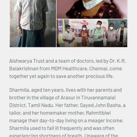
Aishwarya Trust and a team of doctors, led by Dr. K.R,
Balakrishnan from MGM Healthcare, Chennai, come
together yet again to save another precious life.
Sharmila, aged ten years, lives with her parents and
brother in the village of Arasur in Tiruvannamalai
District, Tamil Nadu. Her father, Sayed John Basha, a
tailor, and her homemaker mother, Rahmitbiwi
manage their day-to-day living on a meager income.
Sharmila used to fall ill frequently and was often
experiencing shortness of breath. Unaware of the