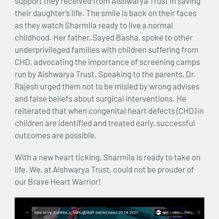
support they received from Aishwarya Trust in saving
their daughter’s life. The smile is back on their faces
as they watch Sharmila ready to live a normal
childhood. Her father, Sayed Basha, spoke to other
underprivileged families with children suffering from
CHD, advocating the importance of screening camps
run by Aishwarya Trust. Speaking to the parents, Dr.
Rajesh urged them not to be misled by wrong advises
and false beliefs about surgical interventions. He
reiterated that when congenital heart defects (CHD) in
children are identified and treated early, successful
outcomes are possible.
With a new heart ticking, Sharmila is ready to take on
life. We, at Aishwarya Trust, could not be prouder of
our Brave Heart Warrior!