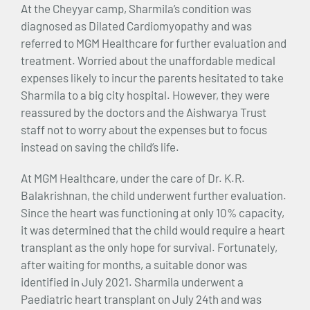
At the Cheyyar camp, Sharmila’s condition was
diagnosed as Dilated Cardiomyopathy and was
referred to MGM Healthcare for further evaluation and
treatment. Worried about the unaffordable medical
expenses likely to incur the parents hesitated to take
Sharmila to a big city hospital. However, they were
reassured by the doctors and the Aishwarya Trust
staff not to worry about the expenses but to focus
instead on saving the child’s life.
At MGM Healthcare, under the care of Dr. K.R.
Balakrishnan, the child underwent further evaluation.
Since the heart was functioning at only 10% capacity,
it was determined that the child would require a heart
transplant as the only hope for survival. Fortunately,
after waiting for months, a suitable donor was
identified in July 2021. Sharmila underwent a
Paediatric heart transplant on July 24th and was