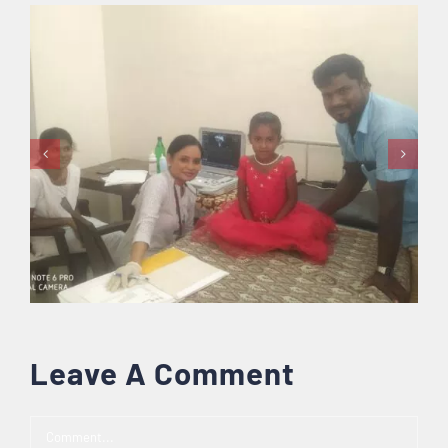
Leave A Comment
Comment