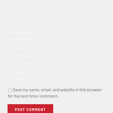
Save my name, email, and website in this browser
for the next time I comment.