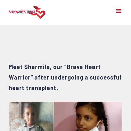
Skip
to
content
Meet Sharmila, our “Brave Heart
Warrior” after undergoing a successful
heart transplant.
View
Larger
Image